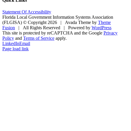
Quick Links
Statement Of Accessibility
Florida Local Government Information Systems Association
(FLGISA) © Copyright
2026 | Avada Theme by
Theme
Fusion
| All Rights Reserved | Powered by
WordPress
This site is protected by reCAPTCHA and the Google
Privacy
Policy
and
Terms of Service
apply.
LinkedIn
Email
Page load link