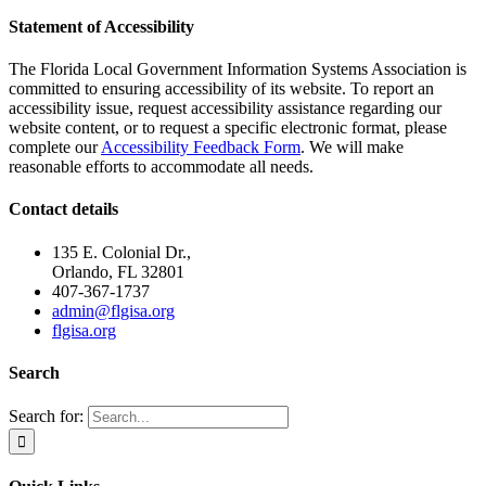
Statement of Accessibility
The Florida Local Government Information Systems Association is
committed to ensuring accessibility of its website. To report an
accessibility issue, request accessibility assistance regarding our
website content, or to request a specific electronic format, please
complete our
Accessibility Feedback Form
. We will make
reasonable efforts to accommodate all needs.
Contact details
135 E. Colonial Dr.,
Orlando, FL 32801
407-367-1737
admin@flgisa.org
flgisa.org
Search
Search for: