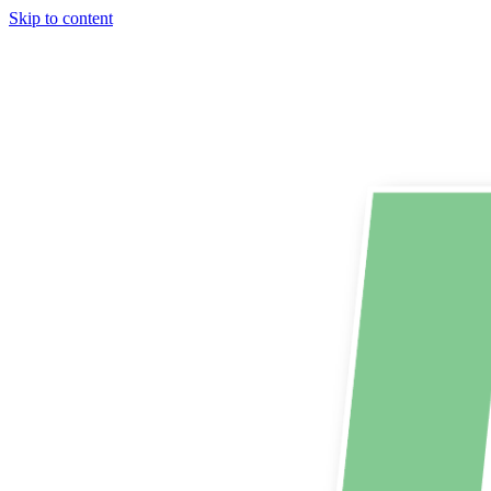
Skip to content