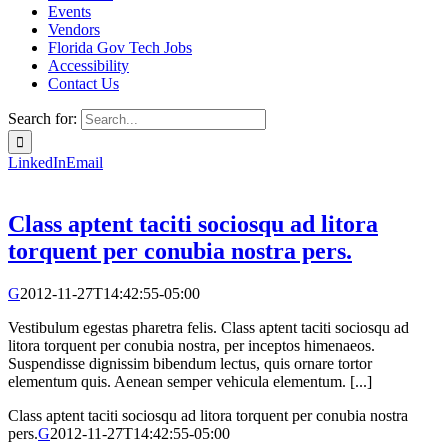
Events
Vendors
Florida Gov Tech Jobs
Accessibility
Contact Us
Search for:
LinkedIn
Email
Class aptent taciti sociosqu ad litora
torquent per conubia nostra pers.
G
2012-11-27T14:42:55-05:00
Vestibulum egestas pharetra felis. Class aptent taciti sociosqu ad
litora torquent per conubia nostra, per inceptos himenaeos.
Suspendisse dignissim bibendum lectus, quis ornare tortor
elementum quis. Aenean semper vehicula elementum. [...]
Class aptent taciti sociosqu ad litora torquent per conubia nostra
pers.
G
2012-11-27T14:42:55-05:00