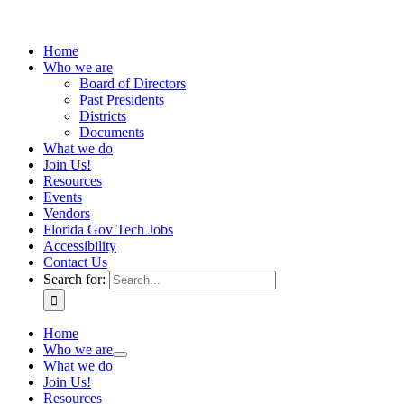
Home
Who we are
Board of Directors
Past Presidents
Districts
Documents
What we do
Join Us!
Resources
Events
Vendors
Florida Gov Tech Jobs
Accessibility
Contact Us
Search for:
Home
Who we are
What we do
Join Us!
Resources