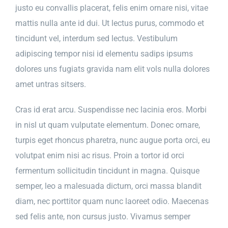
justo eu convallis placerat, felis enim ornare nisi, vitae
mattis nulla ante id dui. Ut lectus purus, commodo et
tincidunt vel, interdum sed lectus. Vestibulum
adipiscing tempor nisi id elementu sadips ipsums
dolores uns fugiats gravida nam elit vols nulla dolores
amet untras sitsers.
Cras id erat arcu. Suspendisse nec lacinia eros. Morbi
in nisl ut quam vulputate elementum. Donec ornare,
turpis eget rhoncus pharetra, nunc augue porta orci, eu
volutpat enim nisi ac risus. Proin a tortor id orci
fermentum sollicitudin tincidunt in magna. Quisque
semper, leo a malesuada dictum, orci massa blandit
diam, nec porttitor quam nunc laoreet odio. Maecenas
sed felis ante, non cursus justo. Vivamus semper