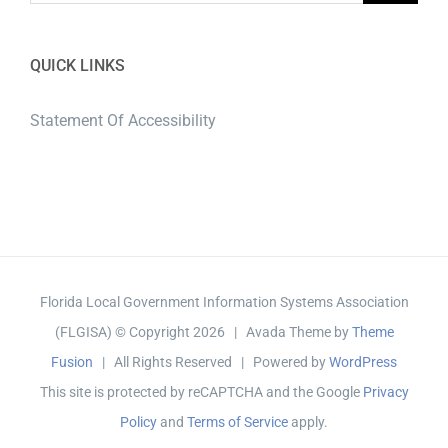
QUICK LINKS
Statement Of Accessibility
Florida Local Government Information Systems Association
(FLGISA) © Copyright
2026 | Avada Theme by
Theme
Fusion
| All Rights Reserved | Powered by
WordPress
This site is protected by reCAPTCHA and the Google
Privacy
Policy
and
Terms of Service
apply.