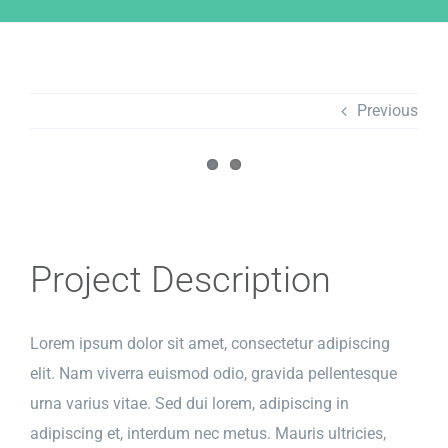
Previous
View
Larger
Image
Project Description
Lorem ipsum dolor sit amet, consectetur adipiscing
elit. Nam viverra euismod odio, gravida pellentesque
urna varius vitae. Sed dui lorem, adipiscing in
adipiscing et, interdum nec metus. Mauris ultricies,