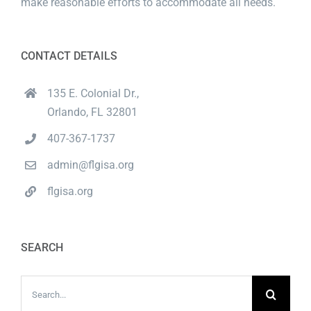
make reasonable efforts to accommodate all needs.
CONTACT DETAILS
135 E. Colonial Dr.,
Orlando, FL 32801
407-367-1737
admin@flgisa.org
flgisa.org
SEARCH
Search
for: