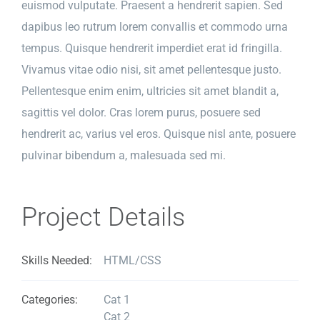
euismod vulputate. Praesent a hendrerit sapien. Sed
dapibus leo rutrum lorem convallis et commodo urna
tempus. Quisque hendrerit imperdiet erat id fringilla.
Vivamus vitae odio nisi, sit amet pellentesque justo.
Pellentesque enim enim, ultricies sit amet blandit a,
sagittis vel dolor. Cras lorem purus, posuere sed
hendrerit ac, varius vel eros. Quisque nisl ante, posuere
pulvinar bibendum a, malesuada sed mi.
Project Details
Skills Needed:
HTML/CSS
Categories:
Cat 1
Cat 2