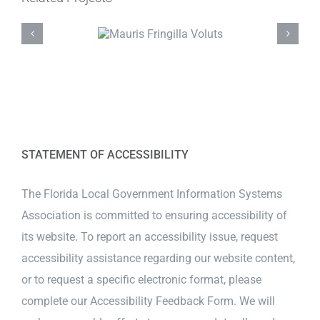
STATEMENT OF ACCESSIBILITY
The Florida Local Government Information Systems
Association is committed to ensuring accessibility of
its website. To report an accessibility issue, request
accessibility assistance regarding our website content,
or to request a specific electronic format, please
complete our
Accessibility Feedback Form
. We will