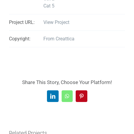
Cat 5
Project URL:
View Project
Copyright:
From Creattica
Share This Story, Choose Your Platform!
LinkedIn
WhatsApp
Pinterest
Related Projects