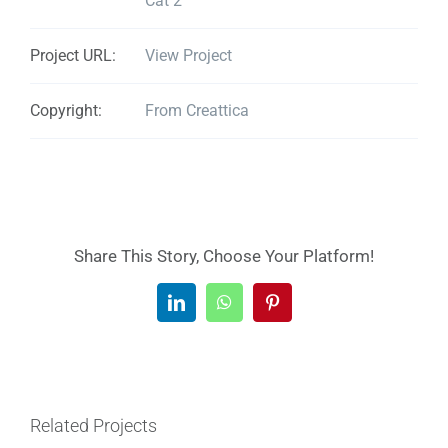
Cat 2
Project URL:
View Project
Copyright:
From Creattica
Share This Story, Choose Your Platform!
LinkedIn
WhatsApp
Pinterest
Related Projects