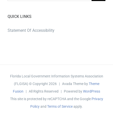
QUICK LINKS
Statement Of Accessibility
Florida Local Government Information Systems Association
(FLGISA) © Copyright
2026 | Avada Theme by
Theme
Fusion
| All Rights Reserved | Powered by
WordPress
This site is protected by reCAPTCHA and the Google
Privacy
Policy
and
Terms of Service
apply.