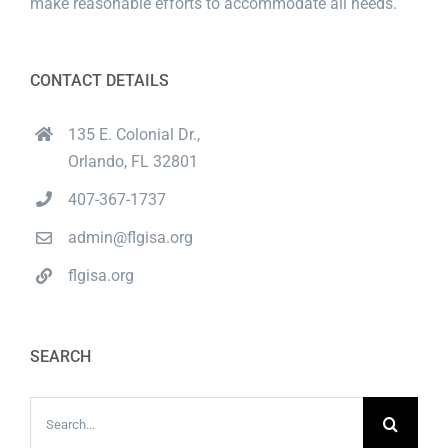
make reasonable efforts to accommodate all needs.
CONTACT DETAILS
135 E. Colonial Dr.,
Orlando, FL 32801
407-367-1737
admin@flgisa.org
flgisa.org
SEARCH
Search
for: