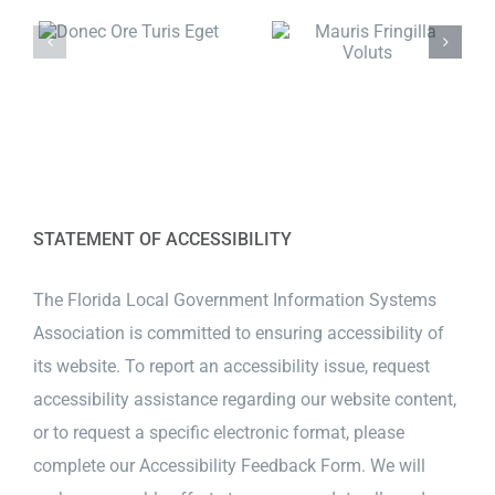
STATEMENT OF ACCESSIBILITY
The Florida Local Government Information Systems
Association is committed to ensuring accessibility of
its website. To report an accessibility issue, request
accessibility assistance regarding our website content,
or to request a specific electronic format, please
complete our
Accessibility Feedback Form
. We will