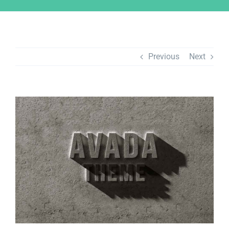
Previous
Next
View
Larger
Image