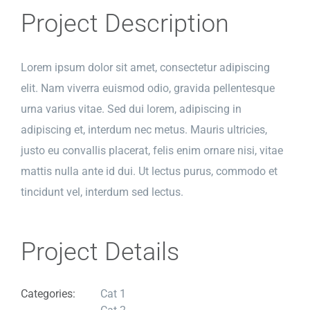
Project Description
Lorem ipsum dolor sit amet, consectetur adipiscing
elit. Nam viverra euismod odio, gravida pellentesque
urna varius vitae. Sed dui lorem, adipiscing in
adipiscing et, interdum nec metus. Mauris ultricies,
justo eu convallis placerat, felis enim ornare nisi, vitae
mattis nulla ante id dui. Ut lectus purus, commodo et
tincidunt vel, interdum sed lectus.
Project Details
Categories:
Cat 1